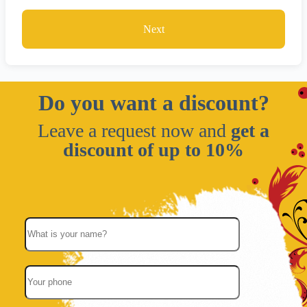
Next
Do you want a discount?
Leave a request now and
get a
discount of up to 10%