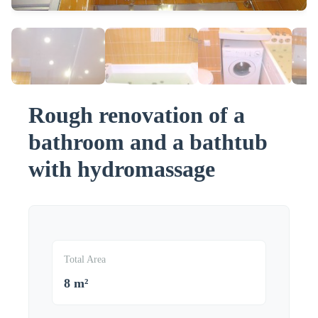
Rough renovation of a
bathroom and a bathtub
with hydromassage
Total Area
8 m²