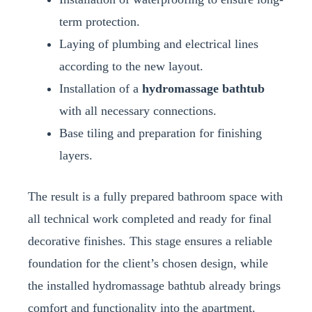
term protection.
Laying of plumbing and electrical lines
according to the new layout.
Installation of a
hydromassage bathtub
with all necessary connections.
Base tiling and preparation for finishing
layers.
The result is a fully prepared bathroom space with
all technical work completed and ready for final
decorative finishes. This stage ensures a reliable
foundation for the client’s chosen design, while
the installed hydromassage bathtub already brings
comfort and functionality into the apartment.