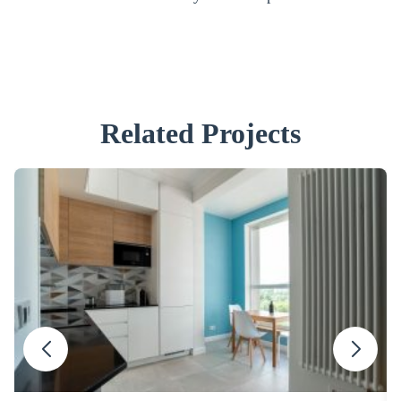
Related Projects