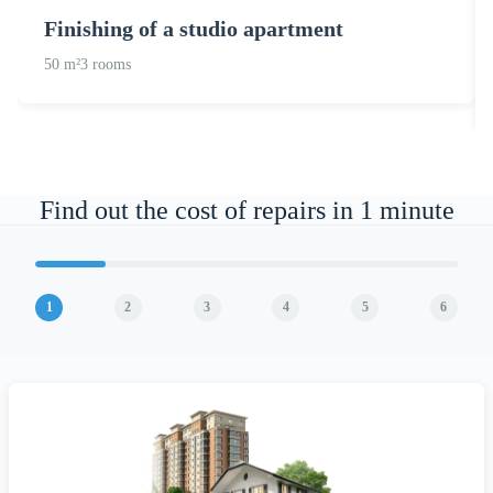
Finishing of a studio apartment
50 m²
3 rooms
Find out the cost of repairs in 1 minute
1
2
3
4
5
6