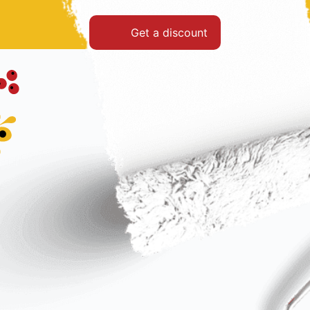
Get a discount