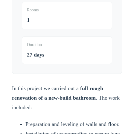
Rooms
1
Duration
27 days
In this project we carried out a
full rough
renovation of a new-build bathroom
. The work
included:
Preparation and leveling of walls and floor.
Installation of waterproofing to ensure long-