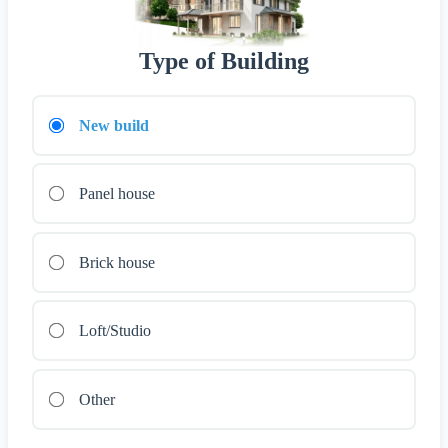
Type of Building
New build
Panel house
Brick house
Loft/Studio
Other